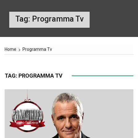
Tag:
Programma Tv
Home
Programma Tv
TAG:
PROGRAMMA TV